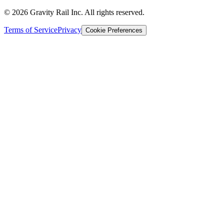
©
2026
Gravity Rail Inc. All rights reserved.
Terms of Service
Privacy
Cookie Preferences